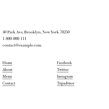
40 Park Ave, Brooklyn, New York 70250
1-800-000-111
contact@example.com
Home
Facebook
About
Twitter
Menu
Instagram
Contact
Tripadvisor