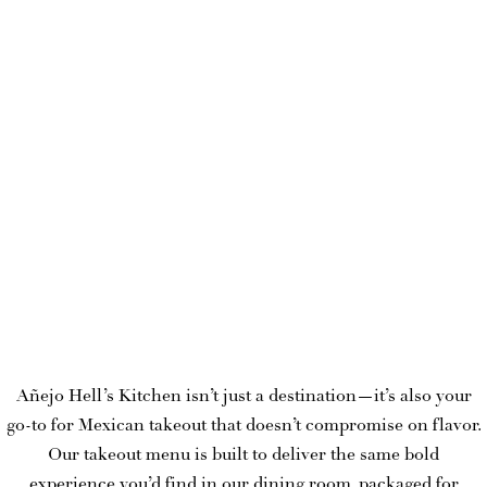
Añejo Hell’s Kitchen isn’t just a destination—it’s also your
go-to for Mexican takeout that doesn’t compromise on flavor.
Our takeout menu is built to deliver the same bold
experience you’d find in our dining room, packaged for