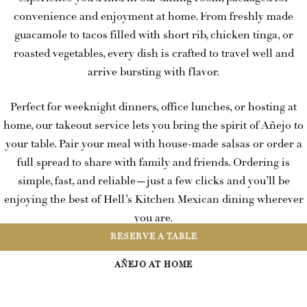
convenience and enjoyment at home. From freshly made
guacamole to tacos filled with short rib, chicken tinga, or
roasted vegetables, every dish is crafted to travel well and
arrive bursting with flavor.
Perfect for weeknight dinners, office lunches, or hosting at
home, our takeout service lets you bring the spirit of Añejo to
your table. Pair your meal with house-made salsas or order a
full spread to share with family and friends. Ordering is
simple, fast, and reliable—just a few clicks and you’ll be
enjoying the best of Hell’s Kitchen Mexican dining wherever
you are.
RESERVE A TABLE
When the craving hits, skip the wait and let Añejo takeout
AÑEJO AT HOME
spice up your day.
ORDER NOW