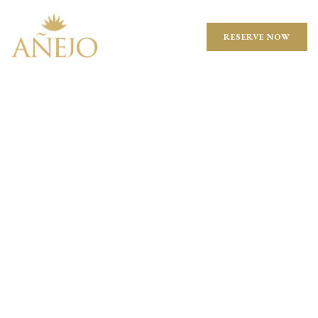
RESERVE NOW
TAKEOUT